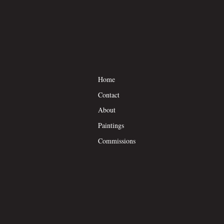
Home
Contact
About
Paintings
Commissions