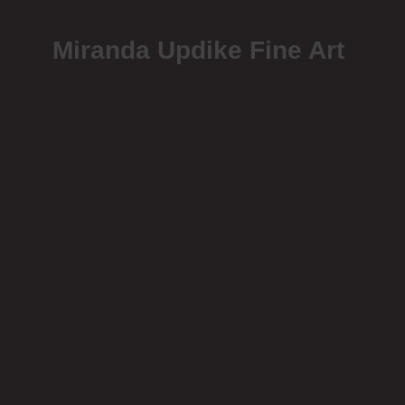
Miranda Updike Fine Art